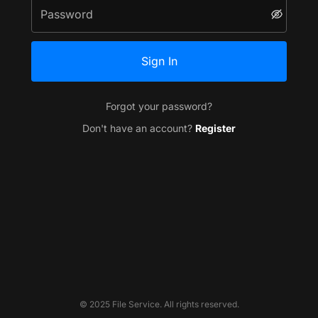
Sign In
Forgot your password?
Don't have an account?
Register
© 2025 File Service. All rights reserved.