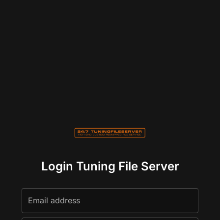
Login Tuning File Server